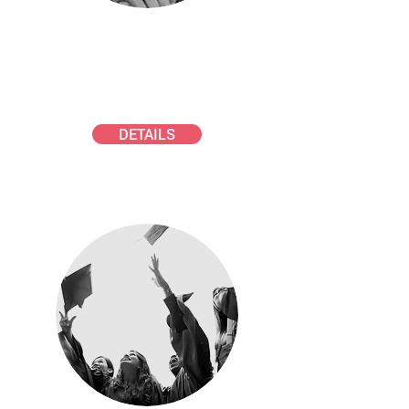
SCHMAUSS AWARD
Young scientists in atmospheric
aerosol science
DETAILS