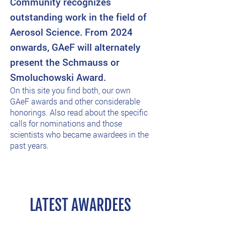
Community recognizes
outstanding work in the field of
Aerosol Science. From 2024
onwards, GAeF will alternately
present the Schmauss or
Smoluchowski Award.
On this site you find both, our own
GAeF awards and other considerable
honorings. Also read about the specific
calls for nominations and those
scientists who became awardees in the
past years.
LATEST AWARDEES