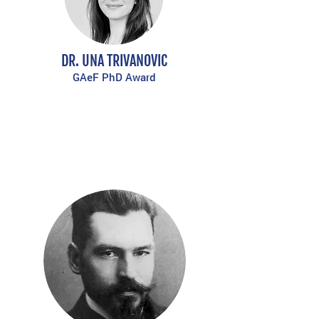
DR. UNA TRIVANOVIC
GAeF PhD Award