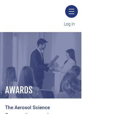
Log In
AWARDS
The Aerosol Science