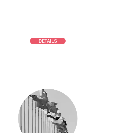
GAeF PhD AWARD
Early career aerosol scientists
DETAILS