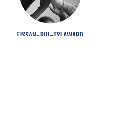
FISSAN-PIU-TSI AWARD
International collaborations in
aerosol science
DETAILS