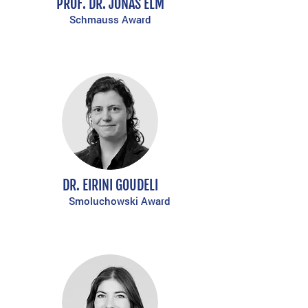
PROF. DR. JONAS ELM
Schmauss Award
DR. EIRINI GOUDELI
Smoluchowski Award