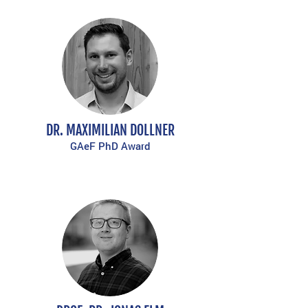
DR. MAXIMILIAN DOLLNER
GAeF PhD Award