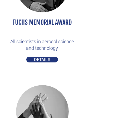
FUCHS MEMORIAL AWARD
All scientists in aerosol science
and technology
DETAILS