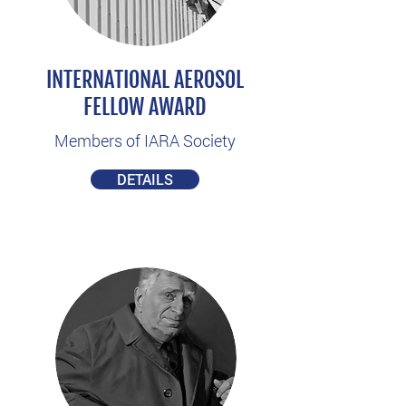
INTERNATIONAL AEROSOL
FELLOW AWARD
Members of IARA Society
DETAILS