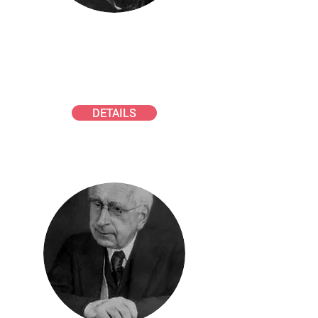
SMOLUCHOWSKI AWARD
Young scientists in technical
aerosol science
DETAILS